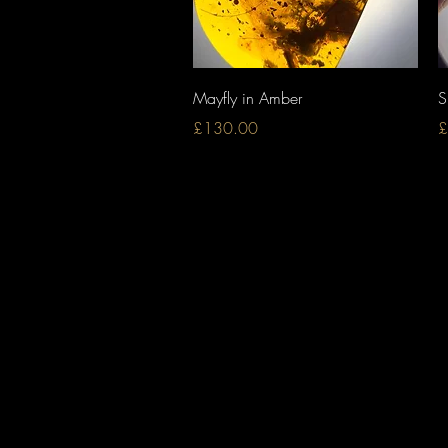
Quick View
Mayfly in Amber
S
Price
P
£130.00
£