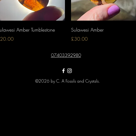
Quick View
Quick View
ulawesi Amber Tumblestone
Sulawesi Amber
rice
Price
20.00
£30.00
07403392980
©2026 by C. A Fossils and Crystals.