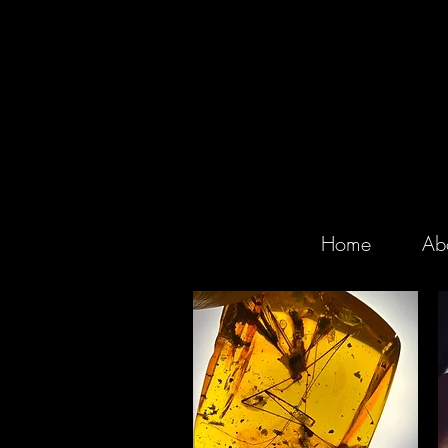
Home
Ab