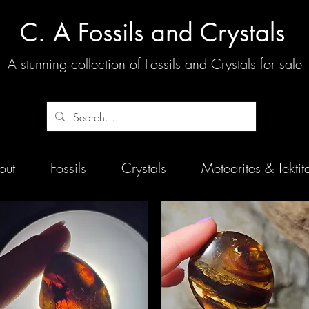
C. A Fossils and Crystals
A stunning collection of Fossils and Crystals for sale
out
Fossils
Crystals
Meteorites & Tektit