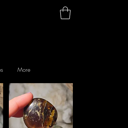
es
More