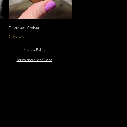
Quick View
Sulawesi Amber
Price
£30.00
Privacy Policy
Terms and Conditions