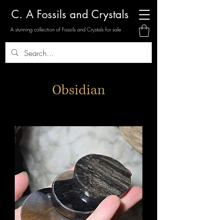
C. A Fossils and Crystals
A stunning collection of Fossils and Crystals for sale
Obsidian