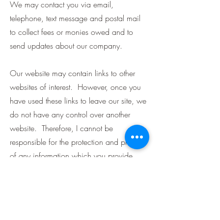
We may contact you via email,
telephone, text message and postal mail
to collect fees or monies owed and to
send updates about our company.
Our website may contain links to other
websites of interest. However, once you
have used these links to leave our site, we
do not have any control over another
website. Therefore, I cannot be
responsible for the protection and privacy
of any information which you provide
whilst visiting such sites and such sites are
not governed by this privacy statement.
We reserve the right to modify this privacy
policy at any time. Changes and