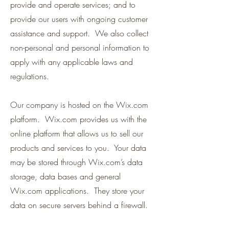
provide and operate services; and to
provide our users with ongoing customer
assistance and support. We also collect
non-personal and personal information to
apply with any applicable laws and
regulations.
Our company is hosted on the Wix.com
platform. Wix.com provides us with the
online platform that allows us to sell our
products and services to you. Your data
may be stored through Wix.com’s data
storage, data bases and general
Wix.com applications. They store your
data on secure servers behind a firewall.