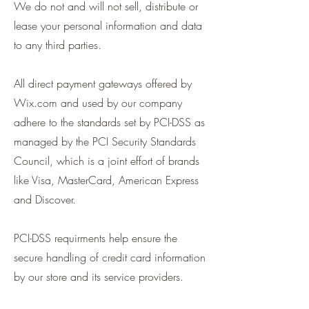
We do not and will not sell, distribute or
lease your personal information and data
to any third parties.
All direct payment gateways offered by
Wix.com and used by our company
adhere to the standards set by PCI-DSS as
managed by the PCI Security Standards
Council, which is a joint effort of brands
like Visa, MasterCard, American Express
and Discover.
PCI-DSS requirments help ensure the
secure handling of credit card information
by our store and its service providers.