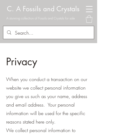
C. A Fossils and Crystals
A stunning collection of Fossils and Crystals for sale
Privacy
When you conduct a transaction on our
website we collect personal information
you give us such as your name, address
and email address. Your personal
information will be used for the specific
reasons stated here only.
We collect personal information to