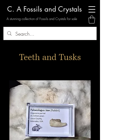
C. A Fossils and Crystals
A stunning collection of Fossils and Crystals for sale
Teeth and Tusks