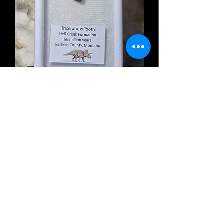
Triceratops Tooth
Out of stock