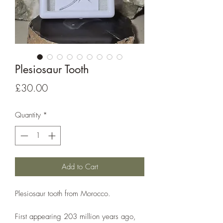
Plesiosaur Tooth
Price
£30.00
Quantity
*
Add to Cart
Plesiosaur tooth from Morocco.
First appearing 203 million years ago,