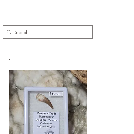
C. A Fossils and Crystals
A stunning collection of Fossils and Crystals for sale