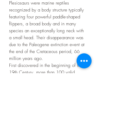
Plesiosaurs were marine reptiles
recognized by a body structure typically
featuring four powerful paddle-shaped
flippers, a broad body and in many
species an exceptionally long neck with
a small head. Their disappearance was
due to the Paleogene extinction event at
the end of the Cretaceous period, 66
million years ago.
First discovered in the beginning of the
19th Century, more than 100 valid
species have been described. Increased
discoveries in the early 21st century has
led to an improved understanding of their
anatomy, relationships and way of life.
They breathed air and bore live young
with some indications that they were
warm-blooded.
Size of tooth: 3cm approx