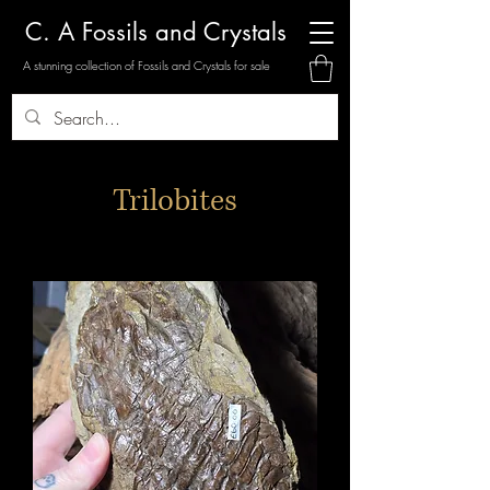
C. A Fossils and Crystals
A stunning collection of Fossils and Crystals for sale
Trilobites