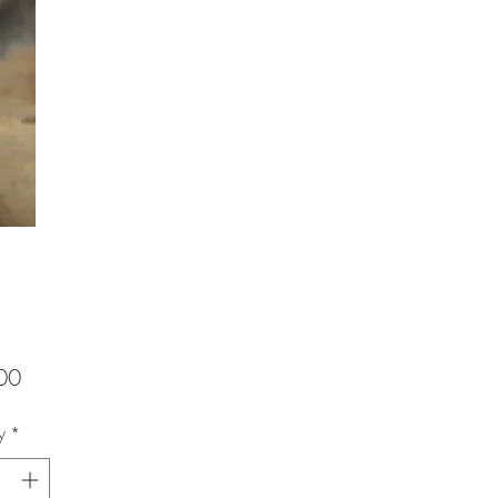
Price
00
y
*