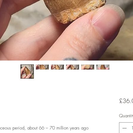
£36.
Quantit
taceous period, about 66 – 70 million years ago