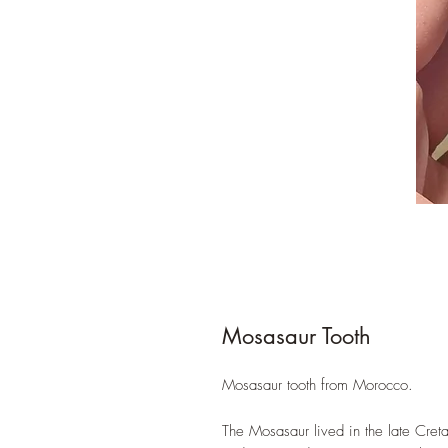
Mosasaur Tooth
Mosasaur tooth from Morocco.
The Mosasaur lived in the late Cre