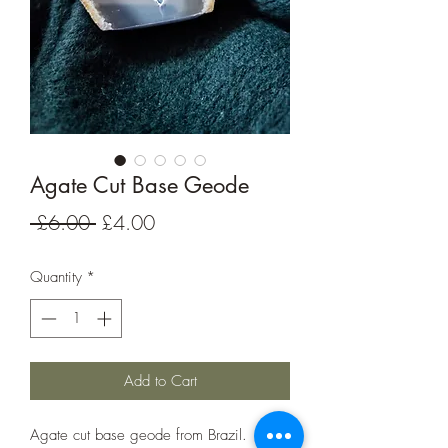
Agate Cut Base Geode
Regular
Sale
 £6.00 
£4.00
Price
Price
Quantity
*
Add to Cart
Agate cut base geode from Brazil.