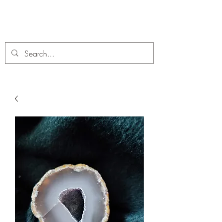
C. A Fossils and Crystals
A stunning collection of Fossils and Crystals for sale