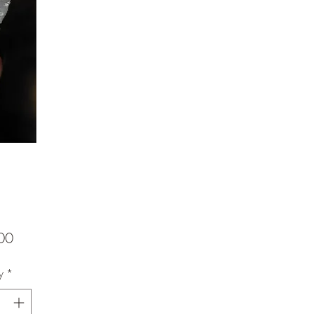
Price
00
y
*