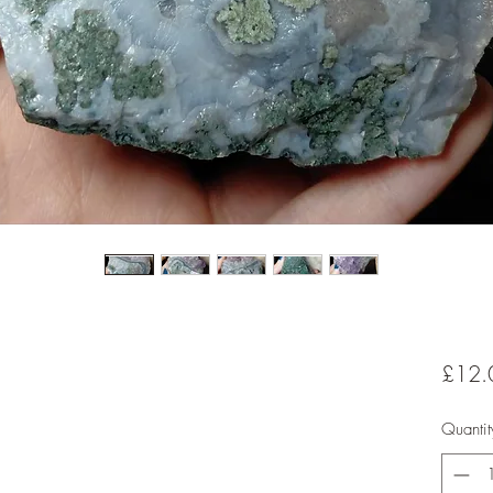
£12.
Quantit