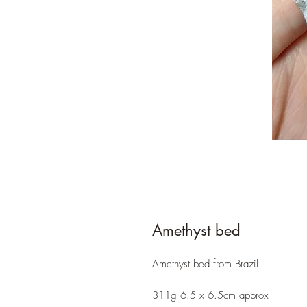
Amethyst bed
Amethyst bed from Brazil.
311g 6.5 x 6.5cm approx