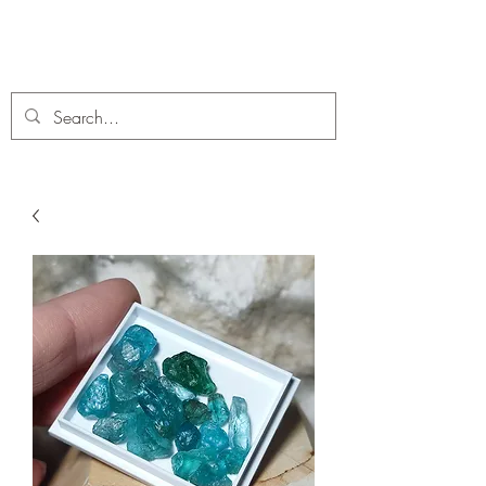
C. A Fossils and Crystals
A stunning collection of Fossils and Crystals for sale