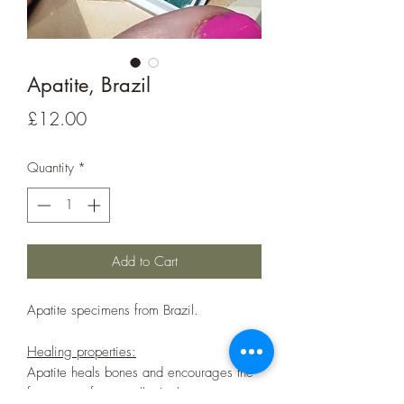
Apatite, Brazil
Price
£12.00
Quantity
*
Add to Cart
Apatite specimens from Brazil.
Healing properties:
Apatite heals bones and encourages the
formation of new cells. It also supresses