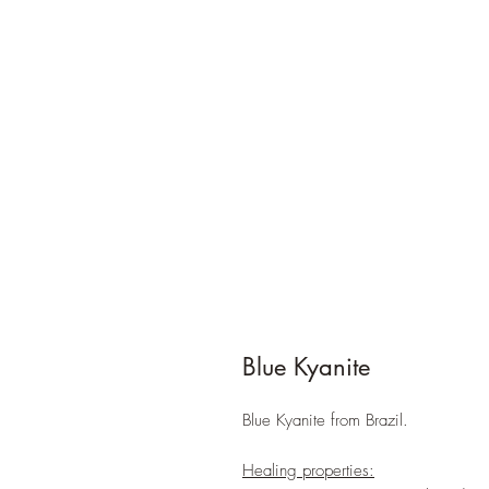
Blue Kyanite
Blue Kyanite from Brazil.
Healing properties: