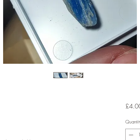
£4.0
Quantit