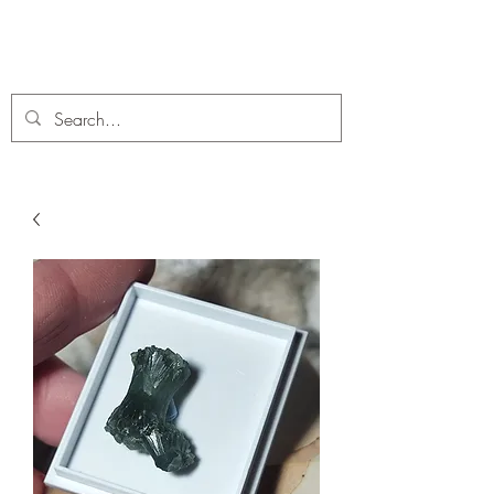
C. A Fossils and Crystals
A stunning collection of Fossils and Crystals for sale