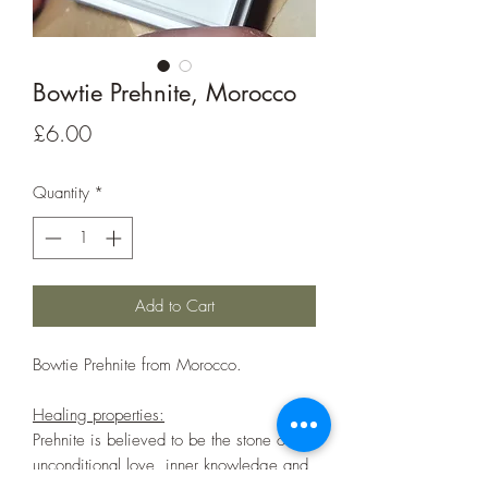
Bowtie Prehnite, Morocco
Price
£6.00
Quantity
*
Add to Cart
Bowtie Prehnite from Morocco.
Healing properties:
Prehnite is believed to be the stone of
unconditional love, inner knowledge and