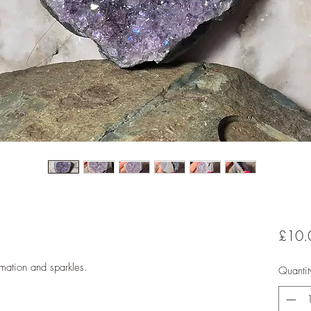
£10.
rmation and sparkles.
Quantit