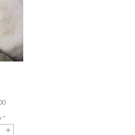
Price
00
y
*