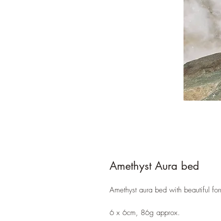
Amethyst Aura bed
Amethyst aura bed with beautiful fo
6 x 6cm, 86g approx.