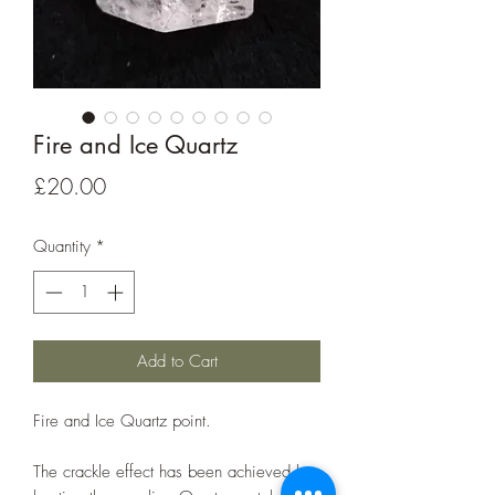
Fire and Ice Quartz
Price
£20.00
Quantity
*
Add to Cart
Fire and Ice Quartz point.
The crackle effect has been achieved by