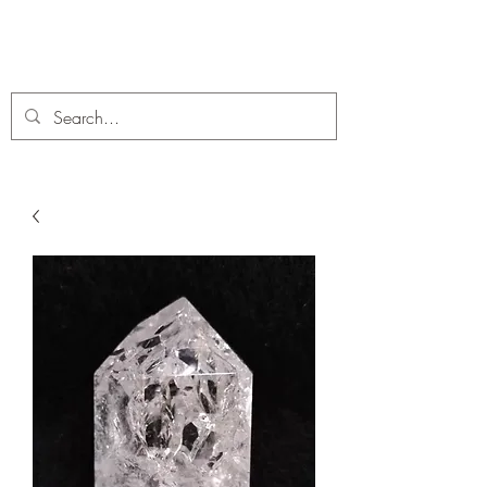
C. A Fossils and Crystals
A stunning collection of Fossils and Crystals for sale