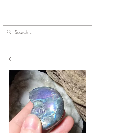
C. A Fossils and Crystals
A stunning collection of Fossils and Crystals for sale