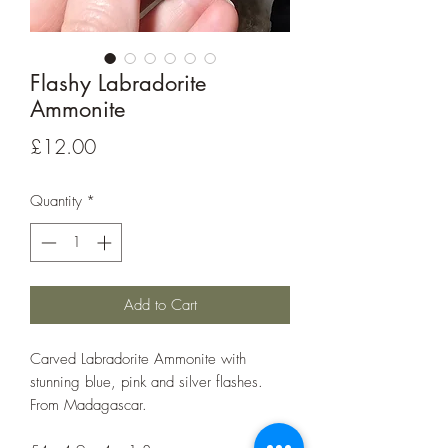
Flashy Labradorite
Ammonite
Price
£12.00
Quantity
*
Add to Cart
Carved Labradorite Ammonite with
stunning blue, pink and silver flashes.
From Madagascar.