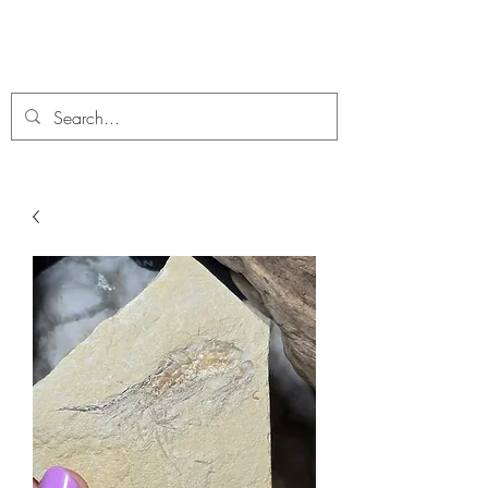
C. A Fossils and Crystals
A stunning collection of Fossils and Crystals for sale