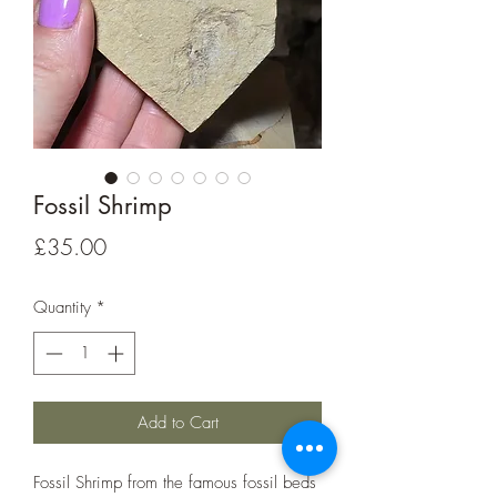
Fossil Shrimp
Price
£35.00
Quantity
*
Add to Cart
Fossil Shrimp from the famous fossil beds