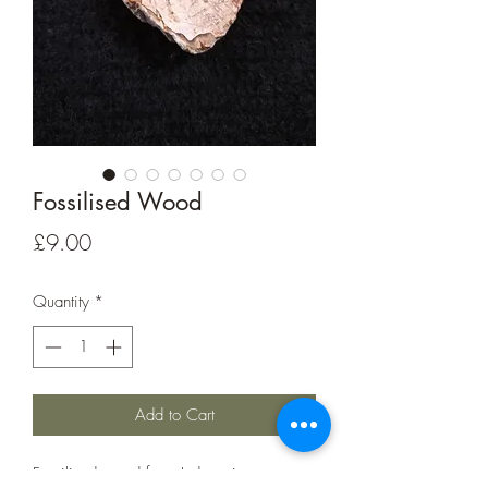
Fossilised Wood
Price
£9.00
Quantity
*
Add to Cart
Fossilised wood from Indonesia.