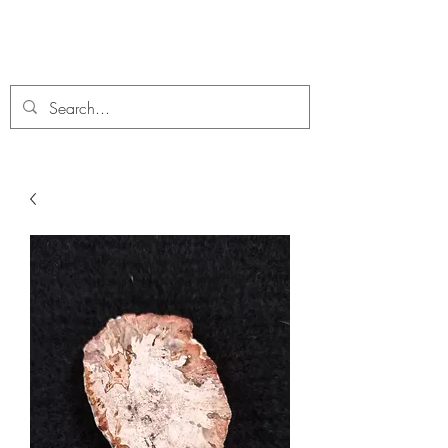
C. A Fossils and Crystals
A stunning collection of Fossils and Crystals for sale