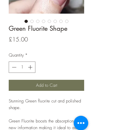
Green Fluorite Shape
Price
£15.00
Quantity
*
Add to Cart
Stunning Green fluorite cut and polished
shape.
Green Fluorite boosts the absorption of
new information making it ideal to assist