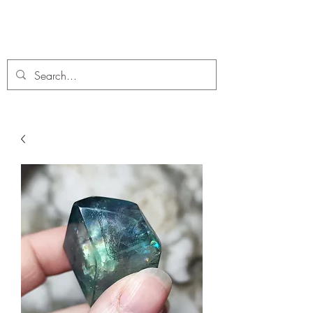
C. A Fossils and Crystals
A stunning collection of Fossils and Crystals for sale