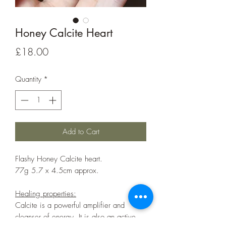
Honey Calcite Heart
Price
£18.00
Quantity
*
Add to Cart
Flashy Honey Calcite heart.
77g 5.7 x 4.5cm approx.
Healing properties:
Calcite is a powerful amplifier and
cleanser of energy. It is also an active