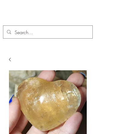
C. A Fossils and Crystals
A stunning collection of Fossils and Crystals for sale