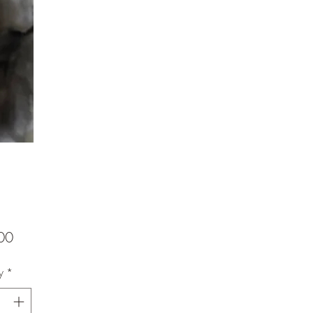
Price
00
y
*