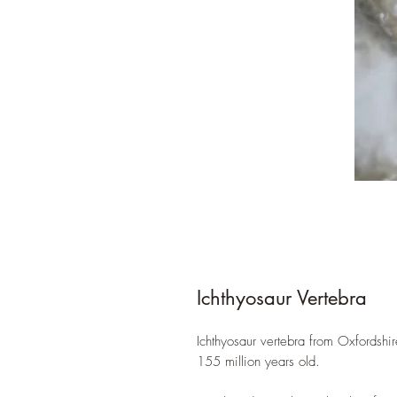
Ichthyosaur Vertebra
Ichthyosaur vertebra from Oxfordshir
155 million years old.