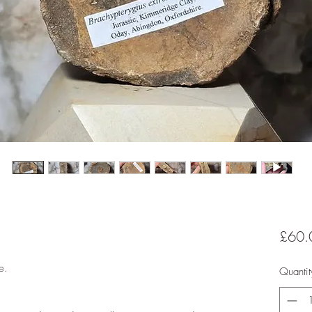
£60.
e.
Quantit