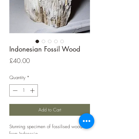
Indonesian Fossil Wood
Price
£40.00
Quantity
*
Add to Cart
Stunning specimen of fossilised wood
from Indonesia.