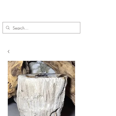
C. A Fossils and Crystals
A stunning collection of Fossils and Crystals for sale