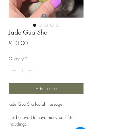
Jade Gua Sha
Price
£10.00
Quantity
*
Add to Cart
Jade Gua Sha facial massager.
It is believed to have many benefits
including: