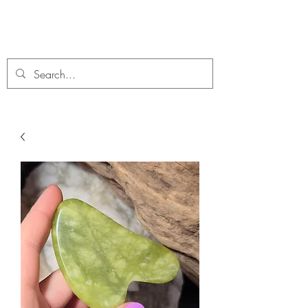
C. A Fossils and Crystals
A stunning collection of Fossils and Crystals for sale