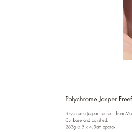
Polychrome Jasper Free
Polychrome Jasper freeform from M
Cut base and polished.
263g 6.5 x 4.5cm approx.