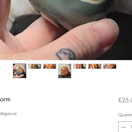
form
£25.
adagascar.
Quantit