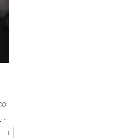
Price
00
y
*