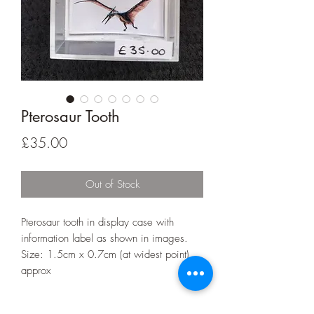
Pterosaur Tooth
Price
£35.00
Out of Stock
Pterosaur tooth in display case with
information label as shown in images.
Size: 1.5cm x 0.7cm (at widest point)
approx