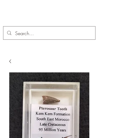
C. A Fossils and Crystals
A stunning collection of Fossils and Crystals for sale