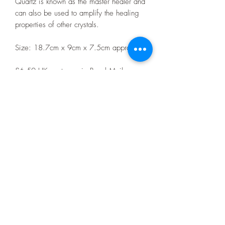
Quartz is known as the master healer and
can also be used to amplify the healing
properties of other crystals.
Size: 18.7cm x 9cm x 7.5cm approx
£6.50 UK postage via Royal Mail
tracked delivery or contact me directly for
collection from any event I am attending.
Event dates and locations can be found
pinned to the top of the C.A Fossils &
Crystals Facebook page.
Privacy Policy
07403392980