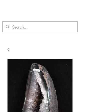
C. A Fossils and Crystals
A stunning collection of Fossils and Crystals for sale