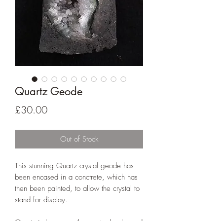
Quartz Geode
Price
£30.00
Out of Stock
This stunning Quartz crystal geode has
been encased in a conctrete, which has
then been painted, to allow the crystal to
stand for display.