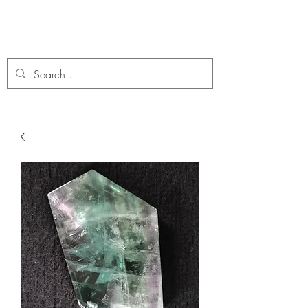
C. A Fossils and Crystals
A stunning collection of Fossils and Crystals for sale