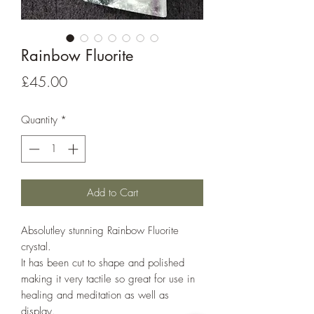
Rainbow Fluorite
Price
£45.00
Quantity
*
Add to Cart
Absolutley stunning Rainbow Fluorite
crystal.
It has been cut to shape and polished
making it very tactile so great for use in
healing and meditation as well as
display.