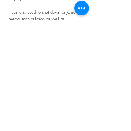
Fluorite is used to shut down psychic and
mental manipulation as well as
strengthening your intuition.
It also removes negative stress and
energy.
Size: 11cm x 6.6cm x 2.3cm approx
Privacy Policy
07403392980
Terms and Conditions
©2026 by C. A Fossils and Crystals.