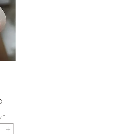
Price
0
y
*