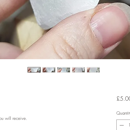
£5.0
Quantit
u will receive.