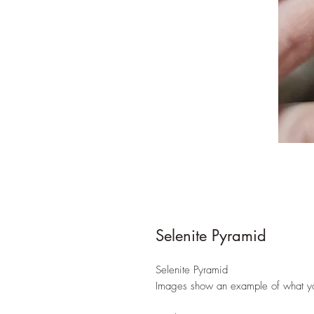
Selenite Pyramid
Selenite Pyramid
Images show an example of what yo