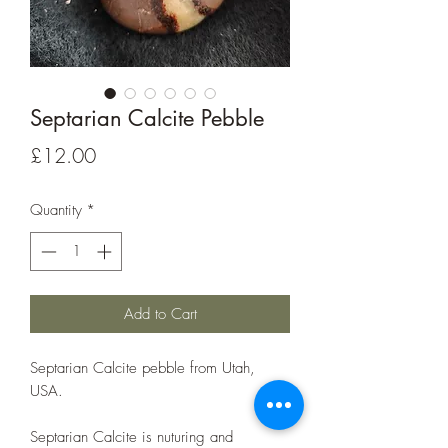
Septarian Calcite Pebble
Price
£12.00
Quantity
*
Add to Cart
Septarian Calcite pebble from Utah,
USA.
Septarian Calcite is nuturing and