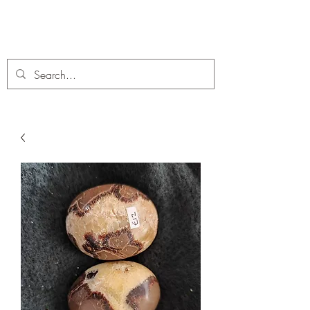
C. A Fossils and Crystals
A stunning collection of Fossils and Crystals for sale