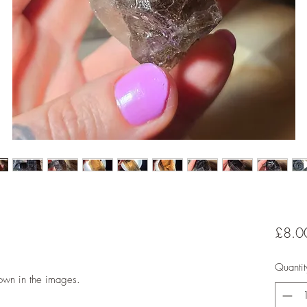
£8.0
Quantit
hown in the images.