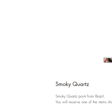
Smoky Quartz
Smoky Quartz point from Brazil.
You will receive one of the items s