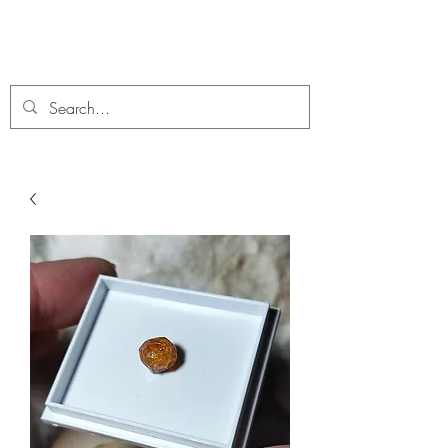
C. A Fossils and Crystals
A stunning collection of Fossils and Crystals for sale