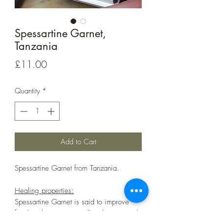
Spessartine Garnet,
Tanzania
Price
£11.00
Quantity
*
Add to Cart
Spessartine Garnet from Tanzania.
Healing properties:
Spessartine Garnet is said to improve
food intolerances as well as boost mood