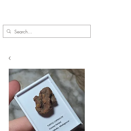
C. A Fossils and Crystals
A stunning collection of Fossils and Crystals for sale