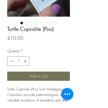
Turtle Coprolite (Poo)
Price
£10.00
Quantity
*
Add to Cart
Turtle Coprolite (Poo) from Madagascar.
Coprolites provide paleontologists with
valuable evidence of predation and diet
of extinct organisms.