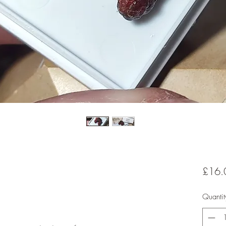
£16.
Quantit