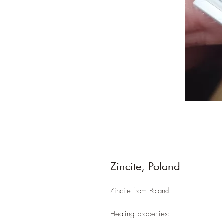
Zincite, Poland
Zincite from Poland.
Healing properties: