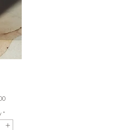
Price
00
y
*