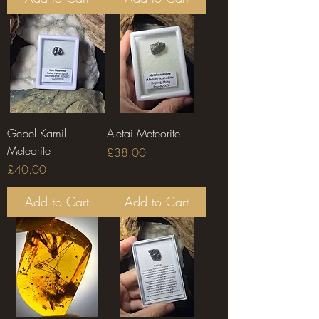
Gebel Kamil
Aletai Meteorite
Meteorite
Price
£38.00
Price
£40.00
Add to Cart
Add to Cart