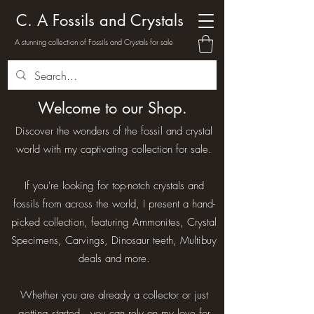
C. A Fossils and Crystals
A stunning collection of Fossils and Crystals for sale
Welcome to our Shop.
Discover the wonders of the fossil and crystal
world with my captivating collection for sale.
If you're looking for top-notch crystals and
fossils from across the world, I present a hand-
picked collection, featuring Ammonites, Crystal
Specimens, Carvings, Dinosaur teeth, Multibuy
deals and more.
Whether you are already a collector or just
getting started , you can rely on my love for