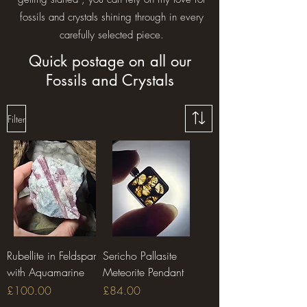
fossils and crystals shining through in every
carefully selected piece.
Quick postage on all our
Fossils and Crystals
Filter
Rubellite in Feldspar
Sericho Pallasite
with Aquamarine
Meteorite Pendant
Price
Price
£100.00
£84.00