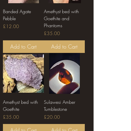
Banded Agate
Amethyst bed with
Pebble
Goethite and
Phantoms
Price
£12.00
Price
£35.00
Add to Cart
Add to Cart
Amethyst bed with
Sulawesi Amber
Goethite
Tumblestone
Price
Price
£35.00
£20.00
Add to Cart
Add to Cart