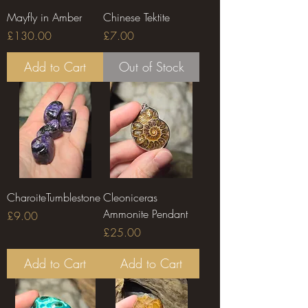
Mayfly in Amber
Chinese Tektite
Price
Price
£130.00
£7.00
Add to Cart
Out of Stock
CharoiteTumblestone
Cleoniceras
Ammonite Pendant
Price
£9.00
Price
£25.00
Add to Cart
Add to Cart