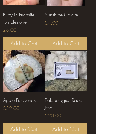
Ruby in Fuchsite
Sunshine Calcite
Tumblestone
Price
£4.00
Price
£8.00
Add to Cart
Add to Cart
Agate Bookends
Palaeolagus (Rabbit)
Jaw
Price
£32.00
Price
£20.00
Add to Cart
Add to Cart