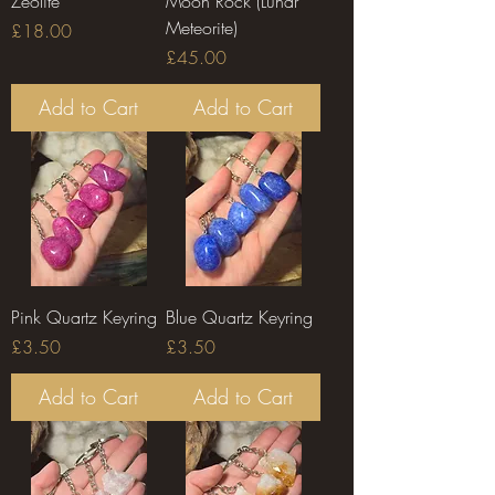
Zeolite
Moon Rock (Lunar
Meteorite)
Price
£18.00
Price
£45.00
Add to Cart
Add to Cart
Pink Quartz Keyring
Blue Quartz Keyring
Price
Price
£3.50
£3.50
Add to Cart
Add to Cart